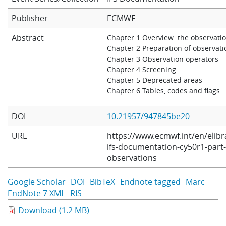
Learning
Publisher
ECMWF
Abstract
Chapter 1 Overview: the observati
Chapter 2 Preparation of observati
Publications
Chapter 3 Observation operators
Chapter 4 Screening
Chapter 5 Deprecated areas
Chapter 6 Tables, codes and flags
DOI
10.21957/947845be20
URL
https://www.ecmwf.int/en/elibr
ifs-documentation-cy50r1-part-
observations
Google Scholar
DOI
BibTeX
Endnote tagged
Marc
EndNote 7 XML
RIS
Download (1.2 MB)