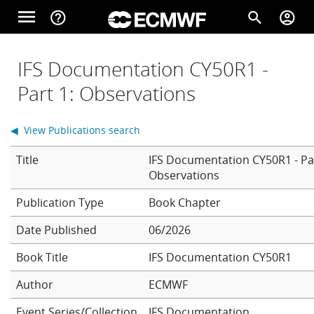
Skip to main content
menu
help_outline
search
account_circle
Main navigation
Home
IFS Documentation CY50R1 -
Part 1: Observations
About
◀ View Publications search
Title
IFS Documentation CY50R1 - Par
Forecasts
Observations
Book Chapter
Computing
Date Published
06/2026
Book Title
IFS Documentation CY50R1
Research
Author
ECMWF
Event Series/Collection
IFS Documentation