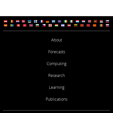
About
Forecasts
Computing
Research
Learning
Publications