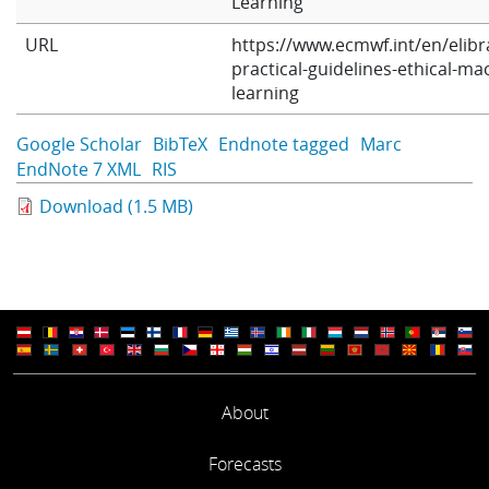
Learning
Learning
URL
https://www.ecmwf.int/en/elibr
practical-guidelines-ethical-ma
learning
Publications
Google Scholar
BibTeX
Endnote tagged
Marc
EndNote 7 XML
RIS
Download (1.5 MB)
About
Forecasts