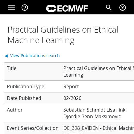
Skip to main content
menu
help_outline
search
account_circle
Main navigation
Home
Practical Guidelines on Ethical
Machine Learning
About
◀ View Publications search
Title
Practical Guidelines on Ethical
Forecasts
Learning
Report
Computing
Date Published
02/2026
Author
Sebastian Schmidt
Lisa Fink
Djordje Benn-Maksimovic
Research
Event Series/Collection
DE_398_EVIDEN - Ethical Machi