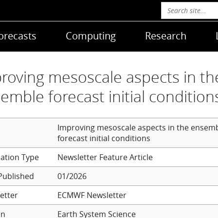
orecasts
Computing
Research
roving mesoscale aspects in th
emble forecast initial condition
Improving mesoscale aspects in the ensem
forecast initial conditions
Newsletter Feature Article
Published
01/2026
etter
ECMWF Newsletter
on
Earth System Science