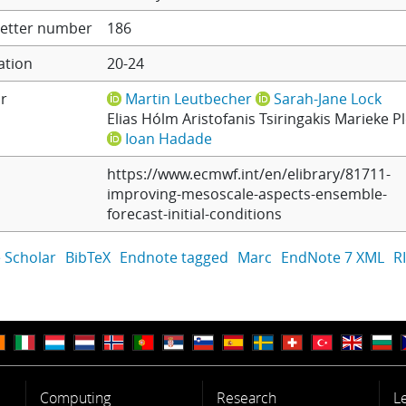
etter number
186
ation
20-24
r
Martin Leutbecher
Sarah-Jane Lock
Elias Hólm
Aristofanis Tsiringakis
Marieke P
Ioan Hadade
https://www.ecmwf.int/en/elibrary/81711-
improving-mesoscale-aspects-ensemble-
forecast-initial-conditions
 Scholar
BibTeX
Endnote tagged
Marc
EndNote 7 XML
R
Computing
Research
L