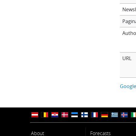
Newsl
Pagin
Autho
URL
Google
About
Forecasts