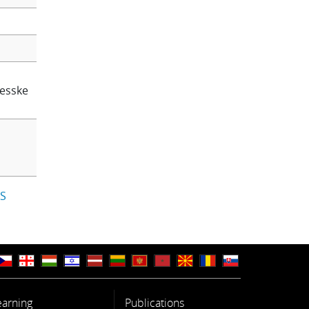
lesske
IS
earning
Publications