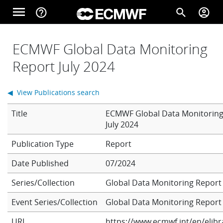
Skip to main content
menu
help_outline
search
account_circle
Main navigation
Home
ECMWF Global Data Monitoring
Report July 2024
About
◀ View Publications search
Title
ECMWF Global Data Monitoring
Forecasts
July 2024
Report
Computing
Date Published
07/2024
Series/Collection
Global Data Monitoring Report
Research
Event Series/Collection
Global Data Monitoring Report
URL
https://www.ecmwf.int/en/elibr