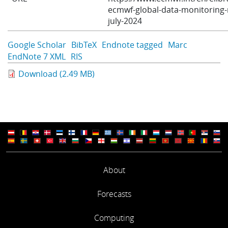
ecmwf-global-data-monitoring-
Learning
july-2024
Google Scholar
BibTeX
Endnote tagged
Marc
Publications
EndNote 7 XML
RIS
Download (2.49 MB)
About
Forecasts
Computing