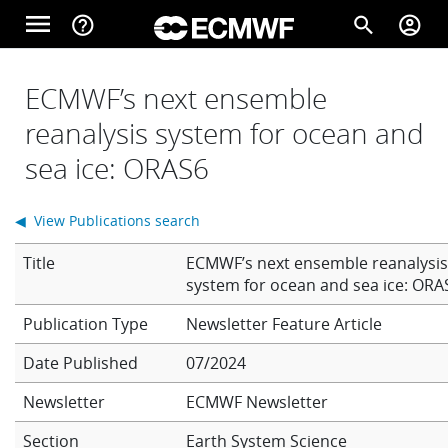
Skip to main content
menu
help_outline
search
account_circle
Main navigation
Home
ECMWF’s next ensemble
reanalysis system for ocean and
sea ice: ORAS6
About
◀ View Publications search
Forecasts
Title
ECMWF’s next ensemble reanalysi
system for ocean and sea ice: ORA
Computing
Newsletter Feature Article
Date Published
07/2024
Research
Newsletter
ECMWF Newsletter
Section
Earth System Science