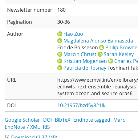
Learning
Newsletter number
180
Pagination
30-36
Publications
Author
Hao Zuo
Magdalena Alonso Balmaseda
Eric de Boisseson
Philip Browne
Marcin Chrust
Sarah Keeley
Kristian Mogensen
Charles Pe
Patricia de Rosnay
Toshinari Ta
URL
https://www.ecmwf.int/en/elibrary
ecmwfs-next-ensemble-reanalysis-
system-ocean-and-sea-ice-oras6
DOI
10.21957/hzd5y821lk
Google Scholar
DOI
BibTeX
Endnote tagged
Marc
EndNote 7 XML
RIS
Download (2.37 MB)