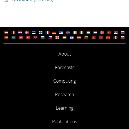
About
Forecasts
Computing
Research
Learning
Publications