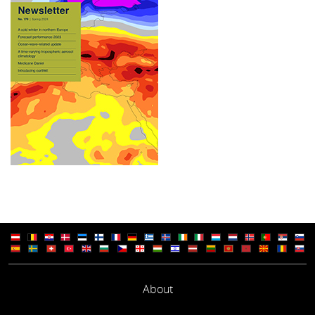
About