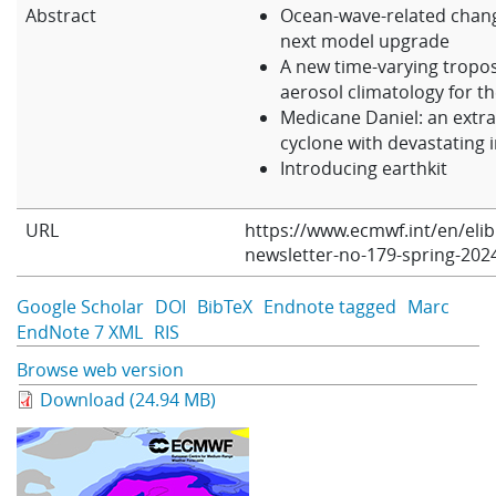
Abstract
Ocean-wave-related chang
Learning
next model upgrade
A new time-varying tropo
aerosol climatology for th
Publications
Medicane Daniel: an extr
cyclone with devastating 
Introducing earthkit
URL
https://www.ecmwf.int/en/eli
newsletter-no-179-spring-202
Google Scholar
DOI
BibTeX
Endnote tagged
Marc
EndNote 7 XML
RIS
Browse web version
Download (24.94 MB)