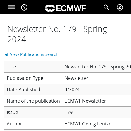
Skip to main content
menu
help_outline
search
account_circle
Main navigation
Home
Newsletter No. 179 - Spring
2024
About
◀ View Publications search
Title
Newsletter No. 179 - Spring 2
Forecasts
Newsletter
Date Published
4/2024
Computing
Name of the publication
ECMWF Newsletter
Issue
179
Research
Author
ECMWF
Georg Lentze