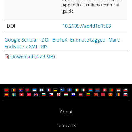
Appendix E FullPos technical
guide
DOI
10.21957/ad4d1d1c63
Google Scholar
DOI
BibTeX
Endnote tagged
Marc
EndNote 7 XML
RIS
Download (4.29 MB)
About
Forecasts