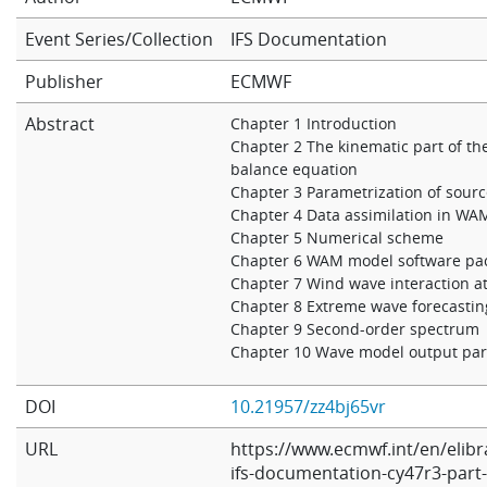
Learning
Event Series/Collection
IFS Documentation
Publisher
ECMWF
Publications
Abstract
Chapter 1 Introduction
Chapter 2 The kinematic part of th
balance equation
Chapter 3 Parametrization of sour
Chapter 4 Data assimilation in WA
Chapter 5 Numerical scheme
Chapter 6 WAM model software pa
Chapter 7 Wind wave interaction 
Chapter 8 Extreme wave forecastin
Chapter 9 Second-order spectrum
Chapter 10 Wave model output pa
DOI
10.21957/zz4bj65vr
URL
https://www.ecmwf.int/en/elibr
ifs-documentation-cy47r3-part-