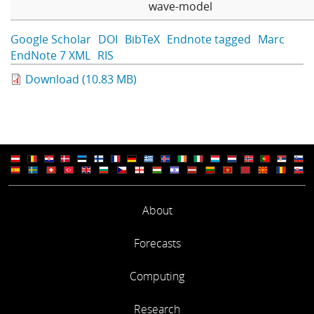
wave-model
Google Scholar
DOI
BibTeX
Endnote tagged
Marc
EndNote 7 XML
RIS
Download (10.83 MB)
About
Forecasts
Computing
Research