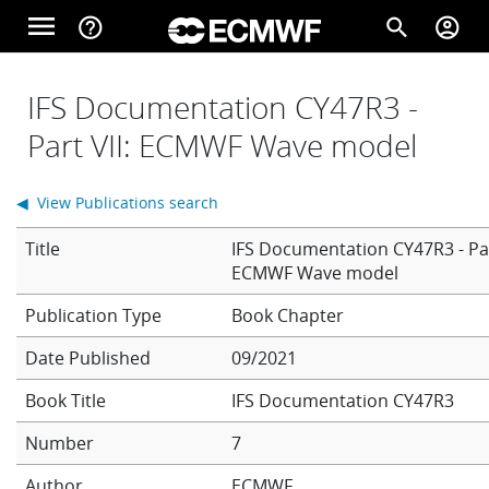
Skip to main content
menu
help_outline
search
account_circle
Main navigation
Home
IFS Documentation CY47R3 -
Part VII: ECMWF Wave model
About
◀ View Publications search
Title
IFS Documentation CY47R3 - Par
Forecasts
ECMWF Wave model
Book Chapter
Computing
Date Published
09/2021
Book Title
IFS Documentation CY47R3
Research
Number
7
Author
ECMWF