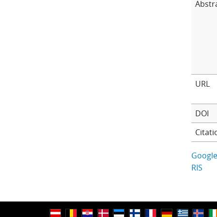
Abstr
URL
DOI
Citati
Google
RIS