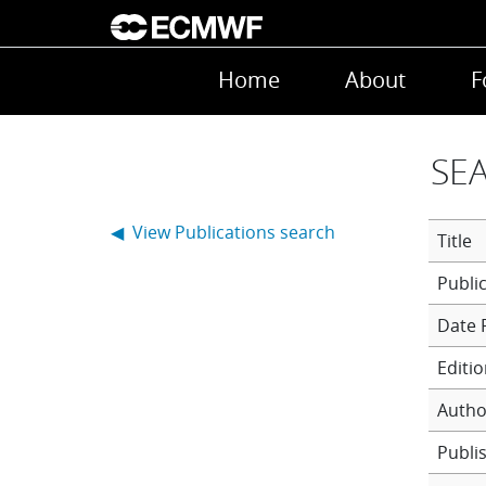
Skip to main content
Main navigation
Home
About
F
SEA
◀ View Publications search
Title
Date 
Editi
Autho
Publi