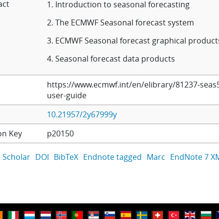
act
1. Introduction to seasonal forecasting
2. The ECMWF Seasonal forecast system
3. ECMWF Seasonal forecast graphical product
4. Seasonal forecast data products
https://www.ecmwf.int/en/elibrary/81237-seas
user-guide
10.21957/2y67999y
on Key
p20150
 Scholar
DOI
BibTeX
Endnote tagged
Marc
EndNote 7 X