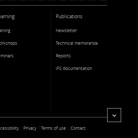
earning
Publications
aining
Newsletter
orkshops
Technical memoranda
eminars
Reports
IFS documentation
expand_more
ooter link
cessibility
Privacy
Terms of use
Contact