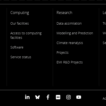
Computing
Research
L
Our facilities
Data assimilation
Tr
Access to computing
Modelling and Prediction
W
facilities
Climate reanalysis
S
Software
Projects
Service status
EMI R&D Projects
F
Ac