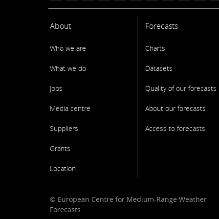
About
Forecasts
Who we are
Charts
What we do
Datasets
Jobs
Quality of our forecasts
Media centre
About our forecasts
Suppliers
Access to forecasts
Grants
Location
© European Centre for Medium-Range Weather
Forecasts