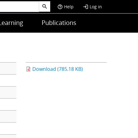
Help
Log in
help_outline
login
Learning
Publications
Download (785.18 KB)