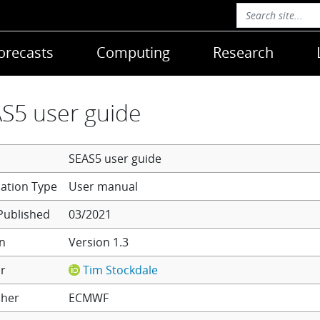
orecasts
Computing
Research
S5 user guide
SEAS5 user guide
User manual
Published
03/2021
on
Version 1.3
r
Tim Stockdale
sher
ECMWF