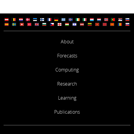
About
Forecasts
Computing
Research
Learning
Publications