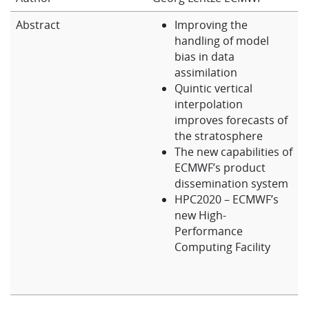
Learning
Abstract
Improving the
handling of model
bias in data
Publications
assimilation
Quintic vertical
interpolation
improves forecasts of
the stratosphere
The new capabilities of
ECMWF’s product
dissemination system
HPC2020 – ECMWF’s
new High-
Performance
Computing Facility