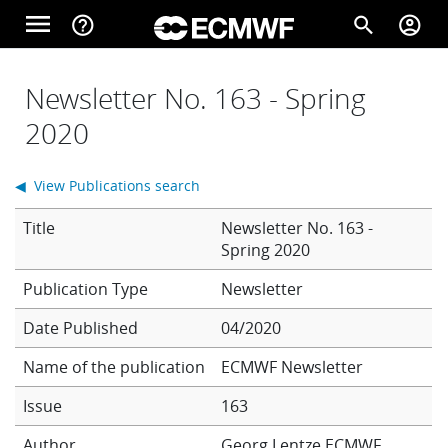
Skip to main content
menu
help_outline
search
account_circle
Main navigation
Home
Newsletter No. 163 - Spring
2020
About
◀ View Publications search
Title
Newsletter No. 163 -
Forecasts
Spring 2020
Newsletter
Computing
Date Published
04/2020
Name of the publication
ECMWF Newsletter
Research
Issue
163
Author
Georg Lentze
ECMWF