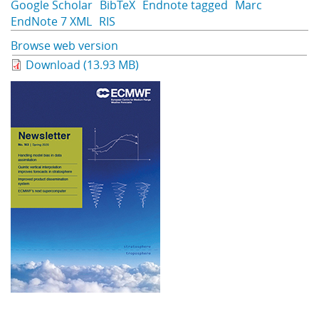
Google Scholar
BibTeX
Endnote tagged
Marc
EndNote 7 XML
RIS
Browse web version
Download (13.93 MB)