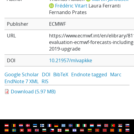
Frédéric Vitart
Laura Ferranti
Learning
Fernando Prates
Publisher
ECMWF
Publications
URL
https://www.ecmwf.int/en/elibrary/81
evaluation-ecmwf-forecasts-including
2019-upgrade
DOI
10.21957/mlvapkke
Google Scholar
DOI
BibTeX
Endnote tagged
Marc
EndNote 7 XML
RIS
Download (5.97 MB)