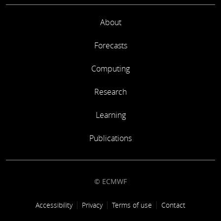
About
Forecasts
Computing
Research
Learning
Publications
© ECMWF
Footer link
Accessibility
Privacy
Terms of use
Contact