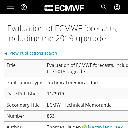
Skip to main content
menu
help_outline
search
account_circle
Main navigation
Home
Evaluation of ECMWF forecasts,
including the 2019 upgrade
About
◀ View Publications search
Title
Evaluation of ECMWF forecasts, inclu
Forecasts
the 2019 upgrade
Technical memorandum
Computing
Date Published
11/2019
Secondary Title
ECMWF Technical Memoranda
Research
Number
853
Author
Thomas Haiden
Martin Janousek