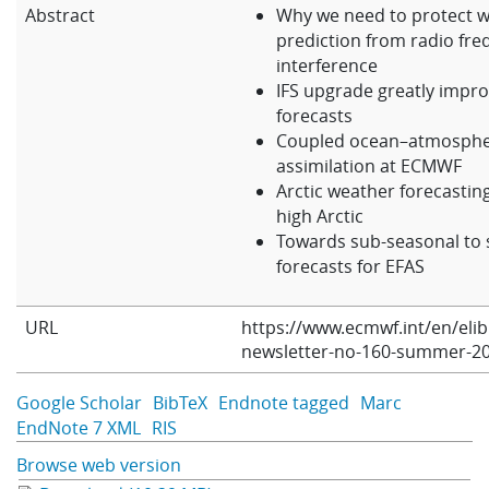
Abstract
Why we need to protect 
Learning
prediction from radio fr
interference
IFS upgrade greatly impr
Publications
forecasts
Coupled ocean–atmosphe
assimilation at ECMWF
Arctic weather forecasting
high Arctic
Towards sub-seasonal to 
forecasts for EFAS
URL
https://www.ecmwf.int/en/eli
newsletter-no-160-summer-2
Google Scholar
BibTeX
Endnote tagged
Marc
EndNote 7 XML
RIS
Browse web version