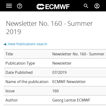
Skip to main content
menu
help_outline
search
account_circle
Main navigation
Home
Newsletter No. 160 - Summer
2019
About
◀ View Publications search
Title
Newsletter No. 160 - Summer
Forecasts
Newsletter
Date Published
07/2019
Computing
Name of the publication
ECMWF Newsletter
Issue
160
Research
Author
Georg Lentze
ECMWF