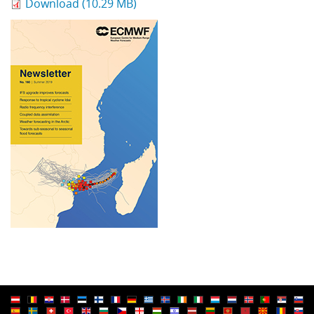
Download (10.29 MB)