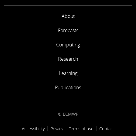
About
Forecasts
Computing
Research
Learning
Publications
© ECMWF
Footer link
Accessibility
Privacy
Terms of use
Contact