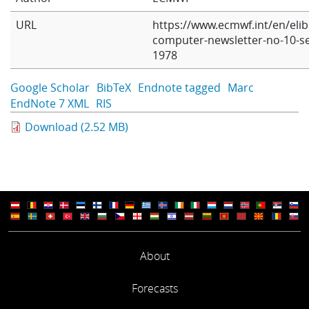
Learning
URL
https://www.ecmwf.int/en/eli
computer-newsletter-no-10-s
1978
Publications
Google Scholar
BibTeX
Endnote tagged
Marc
EndNote 7 XML
RIS
Download (2.52 MB)
About
Forecasts