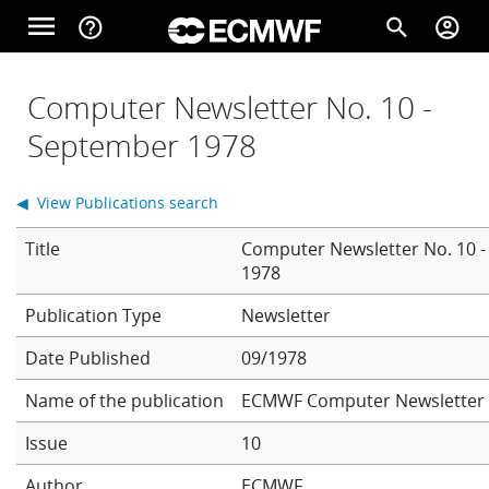
Skip to main content
menu
help_outline
search
account_circle
Main navigation
Home
Computer Newsletter No. 10 -
September 1978
About
◀ View Publications search
Title
Computer Newsletter No. 10 
Forecasts
1978
Newsletter
Computing
Date Published
09/1978
Name of the publication
ECMWF Computer Newsletter
Research
Issue
10
Author
ECMWF