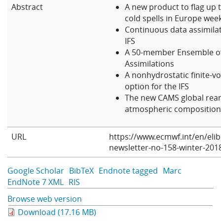
Abstract
A new product to flag up t
Learning
cold spells in Europe wee
Continuous data assimilat
IFS
Publications
A 50-member Ensemble o
Assimilations
A nonhydrostatic finite-v
option for the IFS
The new CAMS global rean
atmospheric compositio
URL
https://www.ecmwf.int/en/eli
newsletter-no-158-winter-201
Google Scholar
BibTeX
Endnote tagged
Marc
EndNote 7 XML
RIS
Browse web version
Download (17.16 MB)