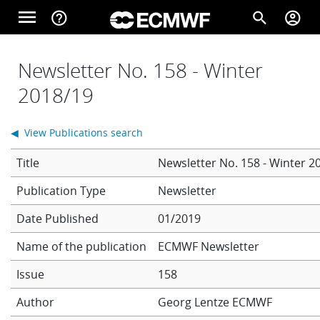
Skip to main content
menu
help_outline
search
account_circle
Main navigation
Home
Newsletter No. 158 - Winter
2018/19
About
◀ View Publications search
Title
Newsletter No. 158 - Winter 2
Forecasts
Newsletter
Date Published
01/2019
Computing
Name of the publication
ECMWF Newsletter
Issue
158
Research
Author
Georg Lentze
ECMWF