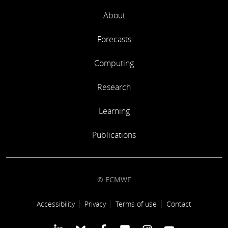
About
Forecasts
Computing
Research
Learning
Publications
© ECMWF
Footer link
Accessibility
Privacy
Terms of use
Contact