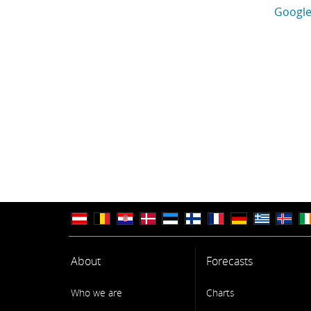
Google
About
Forecasts
Who we are
Charts