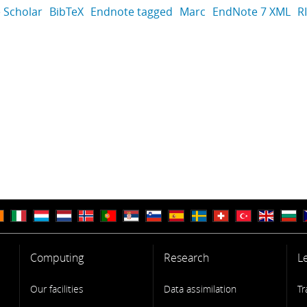
 Scholar
BibTeX
Endnote tagged
Marc
EndNote 7 XML
R
Computing
Research
L
Our facilities
Data assimilation
Tr