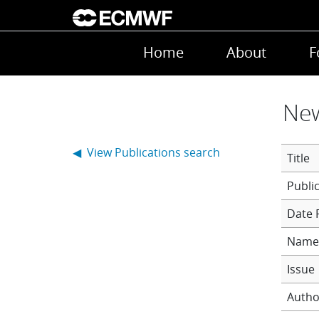
Skip to main content
Main navigation
Home
About
F
New
◀ View Publications search
Title
Date 
Name 
Issue
Autho