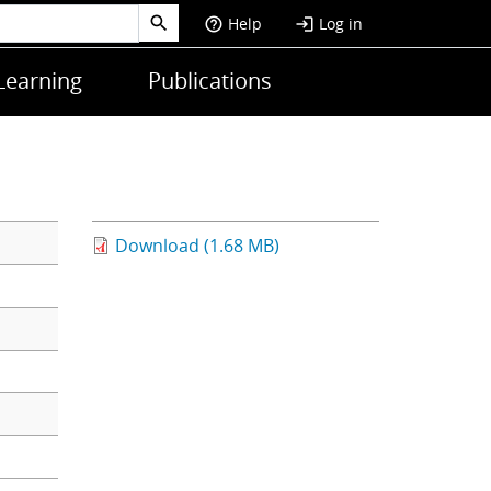
Help
Log in
help_outline
login
Learning
Publications
Download (1.68 MB)