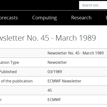
orecasts
Computing
Research
sletter No. 45 - March 1989
Newsletter No. 45 - March 1989
Newsletter
Published
03/1989
of the publication
ECMWF Newsletter
45
r
ECMWF