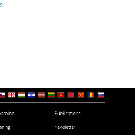
IS
earning
Publications
aining
Newsletter