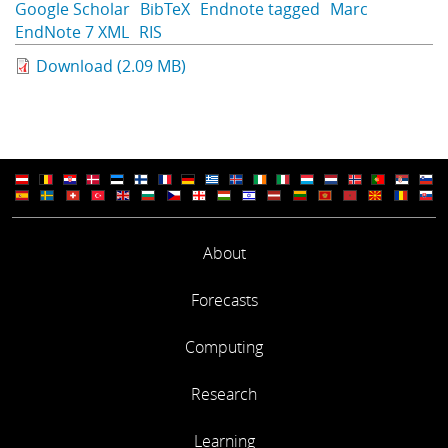
Google Scholar
BibTeX
Endnote tagged
Marc
Learning
EndNote 7 XML
RIS
Download (2.09 MB)
Publications
About
Forecasts
Computing
Research
Learning