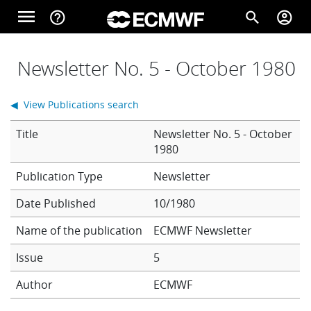
Skip to main content
menu
help_outline
search
account_circle
Main navigation
Home
Newsletter No. 5 - October 1980
◀ View Publications search
About
Title
Newsletter No. 5 - October
1980
Forecasts
Newsletter
Date Published
10/1980
Computing
Name of the publication
ECMWF Newsletter
Issue
5
Research
Author
ECMWF