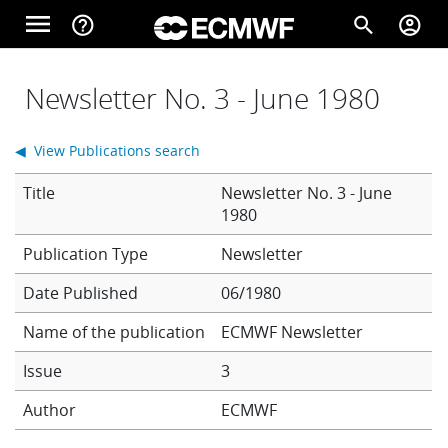
Skip to main content
menu
help_outline
search
account_circle
Main navigation
Home
Newsletter No. 3 - June 1980
◀ View Publications search
About
Title
Newsletter No. 3 - June
1980
Forecasts
Newsletter
Date Published
06/1980
Computing
Name of the publication
ECMWF Newsletter
Issue
3
Research
Author
ECMWF