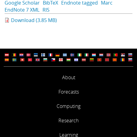
Google Scholar
BibTeX
Endnote tagged
Marc
Learning
EndNote 7 XML
RIS
Download (3.85 MB)
Publications
About
Forecasts
Computing
Research
Learning