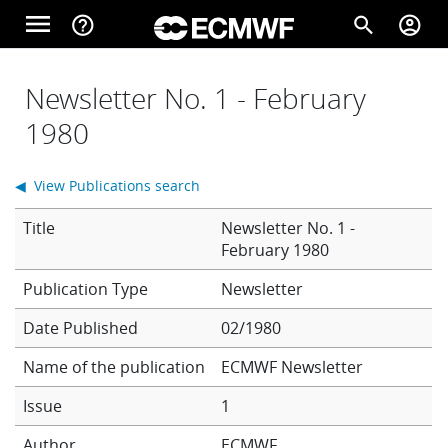
Skip to main content
menu
help_outline
search
account_circle
Main navigation
Home
Newsletter No. 1 - February
1980
About
◀ View Publications search
Title
Newsletter No. 1 -
Forecasts
February 1980
Newsletter
Computing
Date Published
02/1980
Name of the publication
ECMWF Newsletter
Research
Issue
1
Author
ECMWF