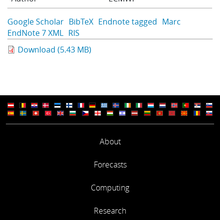
Learning
Google Scholar
BibTeX
Endnote tagged
Marc
EndNote 7 XML
RIS
Publications
Download (5.43 MB)
About
Forecasts
Computing
Research