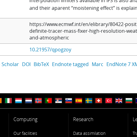
interpolation limiters available in IFS is also a
and their aparent “moistening effect” is explai
https://www.ecmwf.int/en/elibrary/80422-posit
definite-tracer-mass-fixer-high-resolution-wea
and-atmospheric
10.21957/qpogzoy
 Scholar
DOI
BibTeX
Endnote tagged
Marc
EndNote 7 X
Computing
Research
L
Our facilities
Data assimilation
Tr