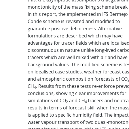
monotonicity of the mass fixing scheme break
In this report, the implemented in IFS Bermejo
Conde scheme is revisited and modified to
guarantee positive definiteness. Alternative
formulations are described which may have
advantages for tracer fields which are localise
discontinuous in nature unlike long-lived carb
tracers which are well mixed with air and have 
background values. The modified scheme is te
on idealised case studies, weather forecast ca
and atmospheric composition forecasts of CO
CH
. Results from these tests re-enforce previ
4
conclusions, showing clear improvements for
simulations of CO
and CH
tracers and neutra
2
4
results in terms of forecast skill when the mass
is applied to specific humidity field. The impac
water vapour transport of two quasi-monoton