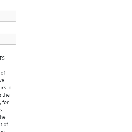
FS
 of
ve
urs in
e the
 for
s.
the
t of
ee