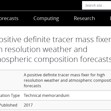
orecasts
Computing
Research
ositive definite tracer mass fixer
h resolution weather and
ospheric composition forecast
A positive definite tracer mass fixer for high
resolution weather and atmospheric composit
forecasts
Technical memorandum
Published
2017