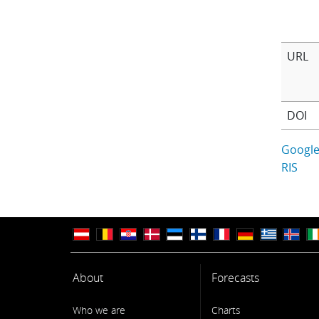
URL
DOI
Google
RIS
About
Forecasts
Who we are
Charts