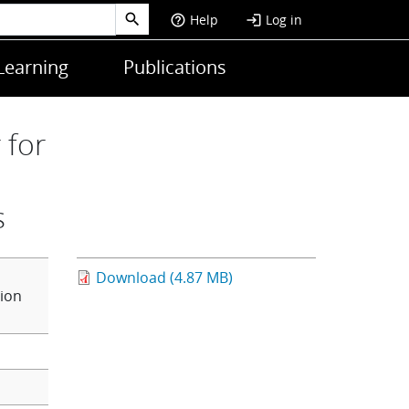
Help
Log in
help_outline
login
Learning
Publications
 for
s
Download (4.87 MB)
ion