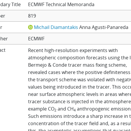
dary Title
ECMWF Technical Memoranda
er
819
r
Michail Diamantakis
Anna Agusti-Panareda
sher
ECMWF
act
Recent high-resolution experiments with
atmospheric composition forecasts using the I
Bermejo & Conde tracer mass fixing scheme,
revealed cases where the positive definiteness
the transport scheme was violated with negati
values being introduced in the tracer. This occ
near surface atmospheric levels in areas wher
tracer substance is injected in the atmosphere,
example CO
and CH
anthropogenic emission
2
4
Such emissions introduce a sharp increase in 
concentration of the tracer field and, as a resul
this, the asymptotic assumptions that guarant