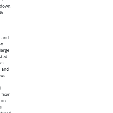
 down.
 &
d and
on
large
sted
ses
and
2
ous
l
 fixer
t on
e