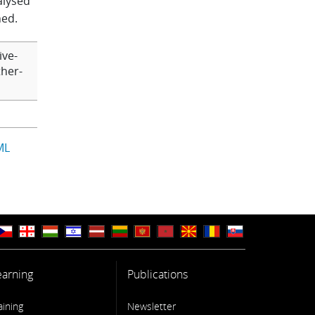
nalysed
ned.
ive-
ther-
ML
earning
Publications
aining
Newsletter