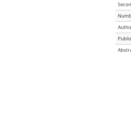
Secon
Numb
Autho
Publi
Abstr