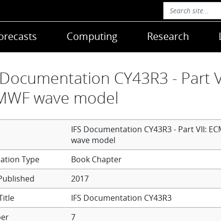
orecasts
Computing
Research
 Documentation CY43R3 - Part VI
MWF wave model
IFS Documentation CY43R3 - Part VII: E
wave model
Book Chapter
Published
2017
itle
IFS Documentation CY43R3
er
7