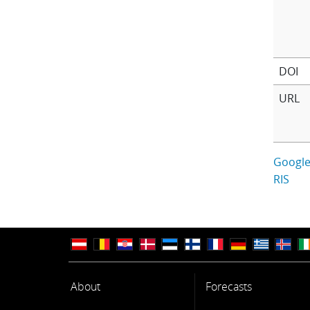
DOI
URL
Google
RIS
About
Forecasts