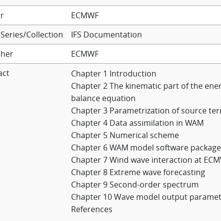
r
ECMWF
Series/Collection
IFS Documentation
sher
ECMWF
act
Chapter 1 Introduction
Chapter 2 The kinematic part of the ene
balance equation
Chapter 3 Parametrization of source te
Chapter 4 Data assimilation in WAM
Chapter 5 Numerical scheme
Chapter 6 WAM model software package
Chapter 7 Wind wave interaction at EC
Chapter 8 Extreme wave forecasting
Chapter 9 Second-order spectrum
Chapter 10 Wave model output paramet
References