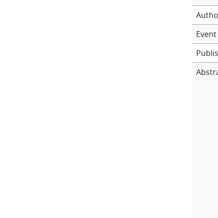
Autho
Event 
Publi
Abstr