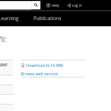
Help
Log in
help_outline
login
Learning
Publications
I:
CMWF
Download (6.16 MB)
Browse web version