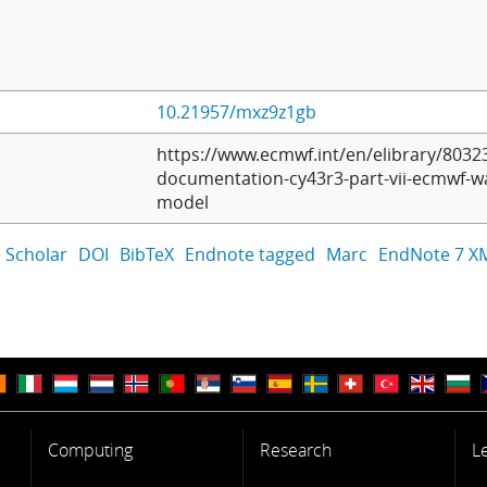
10.21957/mxz9z1gb
https://www.ecmwf.int/en/elibrary/80323
documentation-cy43r3-part-vii-ecmwf-w
model
 Scholar
DOI
BibTeX
Endnote tagged
Marc
EndNote 7 X
Computing
Research
L