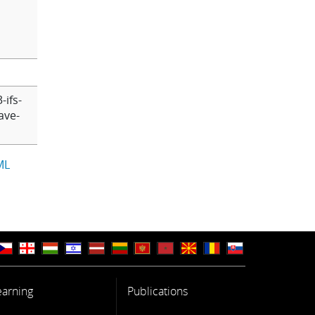
-ifs-
ave-
ML
earning
Publications