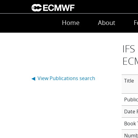
Skip to main content
Main navigation
Home
About
F
IFS
EC
◀ View Publications search
Title
Date 
Book T
Numb