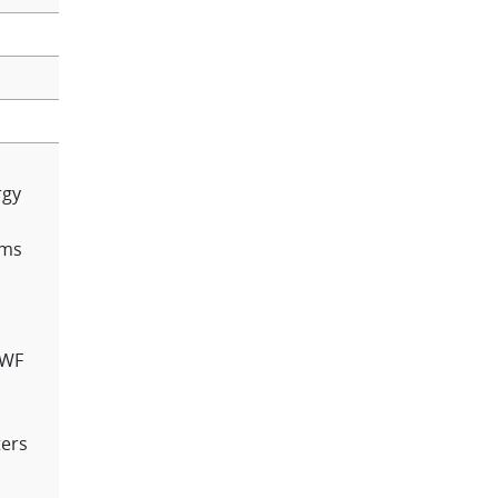
rgy
rms
MWF
ers