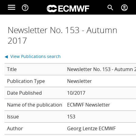
Skip to main content
menu
help_outline
search
account_circle
Main navigation
Home
Newsletter No. 153 - Autumn
2017
About
◀ View Publications search
Title
Newsletter No. 153 - Autumn 
Forecasts
Newsletter
Date Published
10/2017
Computing
Name of the publication
ECMWF Newsletter
Issue
153
Research
Author
Georg Lentze
ECMWF