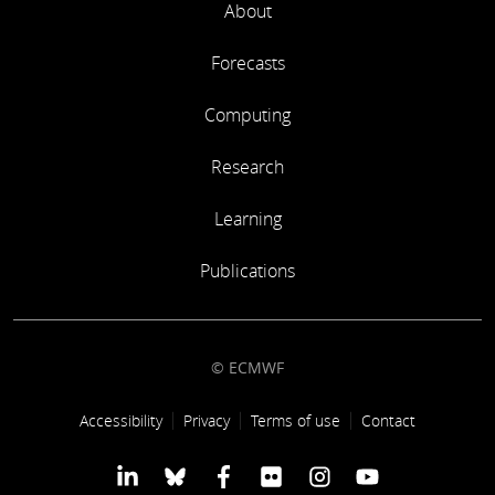
About
Forecasts
Computing
Research
Learning
Publications
© ECMWF
Footer link
Accessibility
Privacy
Terms of use
Contact