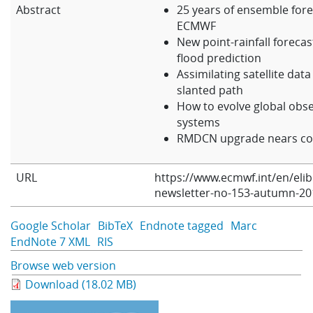
Abstract
25 years of ensemble fore
Learning
ECMWF
New point-rainfall forecast
flood prediction
Publications
Assimilating satellite data
slanted path
How to evolve global obs
systems
RMDCN upgrade nears co
URL
https://www.ecmwf.int/en/eli
newsletter-no-153-autumn-20
Google Scholar
BibTeX
Endnote tagged
Marc
EndNote 7 XML
RIS
Browse web version
Download (18.02 MB)