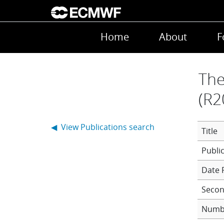
Skip to main content
Main navigation
Home
About
F
The
(R2
◀ View Publications search
Title
Date 
Secon
Numb