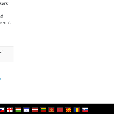
sers’
nd
ion 7,
f-
ML