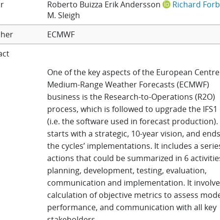
r
Roberto Buizza
Erik Andersson
Richard For
M. Sleigh
sher
ECMWF
act
One of the key aspects of the European Centre
Medium-Range Weather Forecasts (ECMWF)
business is the Research-to-Operations (R2O)
process, which is followed to upgrade the IFS1 
(i.e. the software used in forecast production)
starts with a strategic, 10-year vision, and end
the cycles’ implementations. It includes a serie
actions that could be summarized in 6 activitie
planning, development, testing, evaluation,
communication and implementation. It involve
calculation of objective metrics to assess mod
performance, and communication with all key
stakeholders.