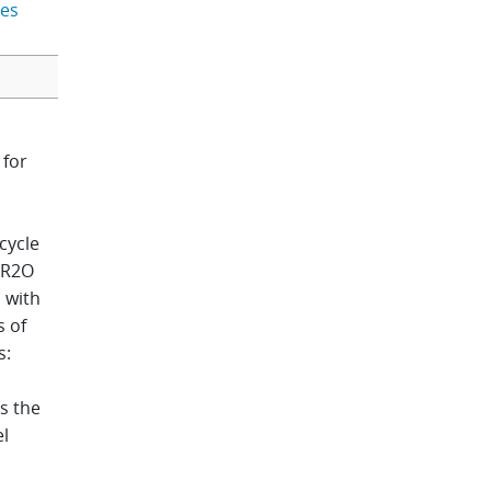
bes
 for
cycle
. R2O
s with
s of
s:
s the
el