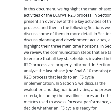
In this document, we highlight the main phase
activities of the ECMWF R2O process. In Sectio
present an overview of the 6 key activities of t
process, and then in the following Sections we
discuss some of them in more detail. In Sectio
discuss planning and development activities, 
highlight their three main time horizons. In Sec
we review the communication steps that are t
to ensure that all key stakeholders involved in 
R2O process are properly informed. In Section
analyze the last phase (the final 8-10 months) o
R2O process that leads to an IFS cycle
implementation. In Section 5 we discuss the
evaluation and diagnostic activities, and prese
criteria, including the headline scores and oth
metrics used to assess forecast performance,
decide whether an IFS cycle is ready for