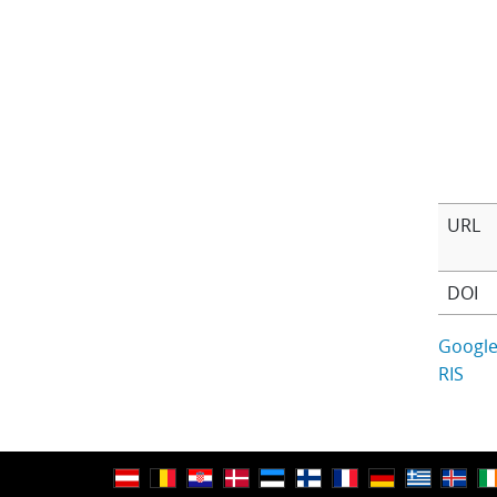
URL
DOI
Google
RIS