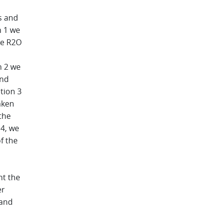
s and
n 1 we
he R2O
n 2 we
and
tion 3
aken
the
 4, we
f the
nt the
er
 and