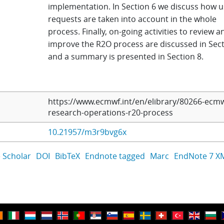
implementation. In Section 6 we discuss how u
requests are taken into account in the whole
process. Finally, on-going activities to review a
improve the R2O process are discussed in Sect
and a summary is presented in Section 8.
https://www.ecmwf.int/en/elibrary/80266-ecmw
research-operations-r20-process
10.21957/m3r9bvg6x
 Scholar
DOI
BibTeX
Endnote tagged
Marc
EndNote 7 X