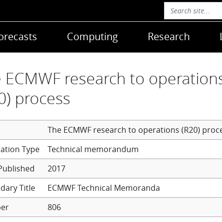
orecasts
Computing
Research
 ECMWF research to operation
0) process
The ECMWF research to operations (R20) proc
Technical memorandum
Published
2017
dary Title
ECMWF Technical Memoranda
er
806