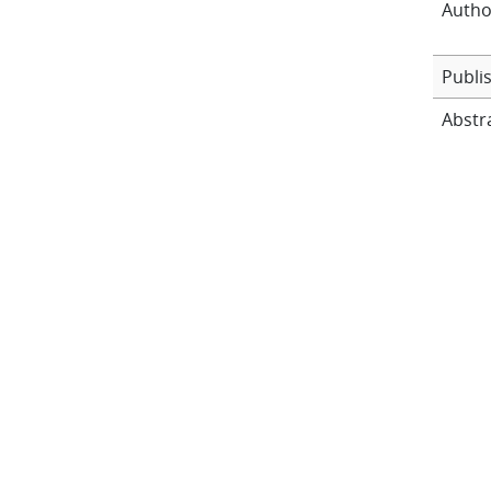
Autho
Publi
Abstr