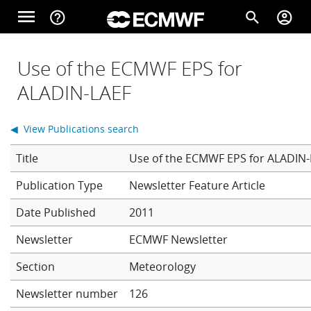
Skip to main content
menu
help_outline
search
account_circle
Main navigation
Home
Use of the ECMWF EPS for
ALADIN-LAEF
About
◀ View Publications search
Title
Use of the ECMWF EPS for ALADIN
Forecasts
Newsletter Feature Article
Date Published
2011
Computing
Newsletter
ECMWF Newsletter
Section
Meteorology
Research
Newsletter number
126