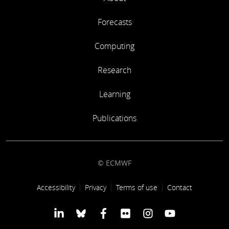
Forecasts
Computing
Research
Learning
Publications
© ECMWF
Footer link
Accessibility
Privacy
Terms of use
Contact