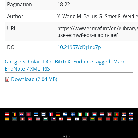
Pagination
18-22
Learning
Author
Y. Wang
M. Bellus
G. Smet
F. Weidl
URL
https://www.ecmwf.int/en/elibrary
Publications
use-ecmwf-eps-aladin-laef
DOI
10.21957/d9j1nx7p
Google Scholar
DOI
BibTeX
Endnote tagged
Marc
EndNote 7 XML
RIS
Download (2.04 MB)
About