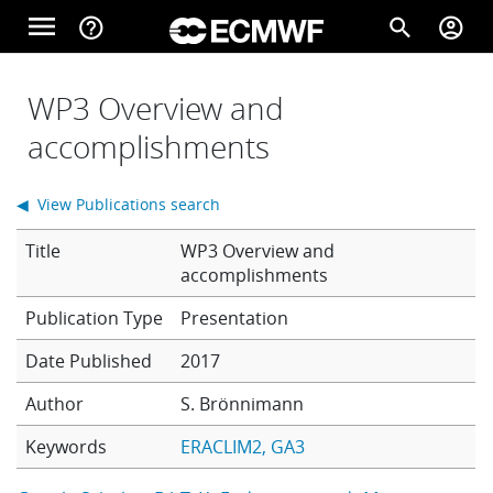
Skip to main content
menu
help_outline
search
account_circle
Main navigation
Home
WP3 Overview and
accomplishments
About
◀ View Publications search
Title
WP3 Overview and
Forecasts
accomplishments
Presentation
Computing
Date Published
2017
Author
S. Brönnimann
Research
Keywords
ERACLIM2
GA3