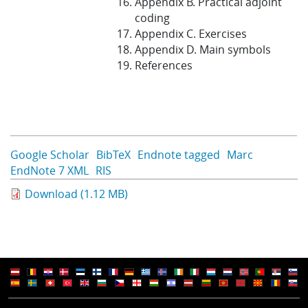
Appendix B. Practical adjoint
coding
Appendix C. Exercises
Appendix D. Main symbols
References
Google Scholar
BibTeX
Endnote tagged
Marc
EndNote 7 XML
RIS
Download (1.12 MB)