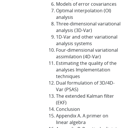
Models of error covariances
Optimal interpolation (OI)
analysis
Three-dimensional variational
analysis (3D-Var)
1D-Var and other variational
analysis systems
Four-dimensional variational
assimilation (4D-Var)
Estimating the quality of the
analyses Implementation
techniques
Dual formulation of 3D/4D-
Var (PSAS)
The extended Kalman filter
(EKF)
Conclusion
Appendix A. A primer on
linear algebra