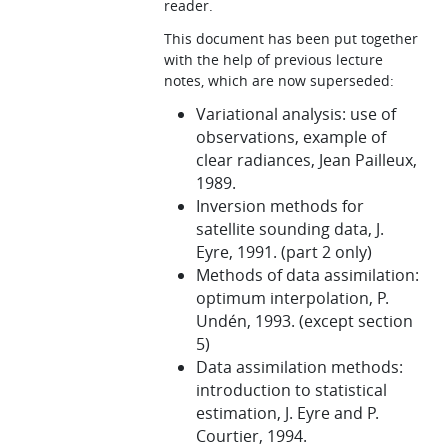
reader.
This document has been put together
with the help of previous lecture
notes, which are now superseded:
Variational analysis: use of
observations, example of
clear radiances, Jean Pailleux,
1989.
Inversion methods for
satellite sounding data, J.
Eyre, 1991. (part 2 only)
Methods of data assimilation:
optimum interpolation, P.
Undén, 1993. (except section
5)
Data assimilation methods:
introduction to statistical
estimation, J. Eyre and P.
Courtier, 1994.