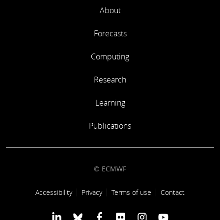
About
Forecasts
Computing
Research
Learning
Publications
© ECMWF
Footer link
Accessibility
Privacy
Terms of use
Contact