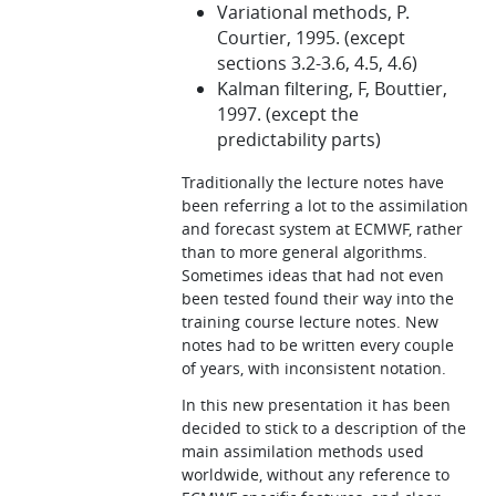
Variational methods, P.
Courtier, 1995. (except
sections 3.2-3.6, 4.5, 4.6)
Kalman filtering, F, Bouttier,
1997. (except the
predictability parts)
Traditionally the lecture notes have
been referring a lot to the assimilation
and forecast system at ECMWF, rather
than to more general algorithms.
Sometimes ideas that had not even
been tested found their way into the
training course lecture notes. New
notes had to be written every couple
of years, with inconsistent notation.
In this new presentation it has been
decided to stick to a description of the
main assimilation methods used
worldwide, without any reference to