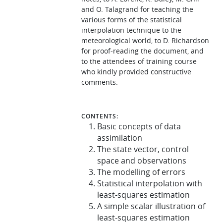
and O. Talagrand for teaching the
various forms of the statistical
interpolation technique to the
meteorological world, to D. Richardson
for proof-reading the document, and
to the attendees of training course
who kindly provided constructive
comments.
CONTENTS:
Basic concepts of data
assimilation
The state vector, control
space and observations
The modelling of errors
Statistical interpolation with
least-squares estimation
A simple scalar illustration of
least-squares estimation