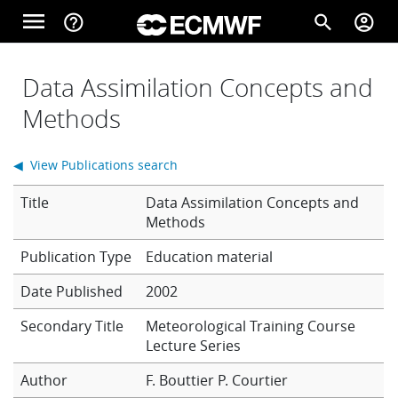
Skip to main content
menu
help_outline
search
account_circle
Main navigation
Home
Data Assimilation Concepts and
Methods
About
◀ View Publications search
Title
Data Assimilation Concepts and
Forecasts
Methods
Education material
Computing
Date Published
2002
Secondary Title
Meteorological Training Course
Lecture Series
Research
Author
F. Bouttier
P. Courtier