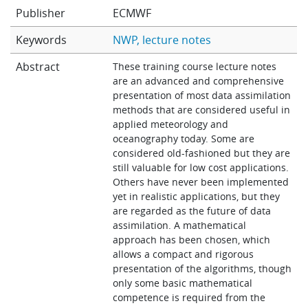
Publisher
ECMWF
Learning
Keywords
NWP
lecture notes
Abstract
Publications
These training course lecture notes
are an advanced and comprehensive
presentation of most data assimilation
methods that are considered useful in
applied meteorology and
oceanography today. Some are
considered old-fashioned but they are
still valuable for low cost applications.
Others have never been implemented
yet in realistic applications, but they
are regarded as the future of data
assimilation. A mathematical
approach has been chosen, which
allows a compact and rigorous
presentation of the algorithms, though
only some basic mathematical
competence is required from the