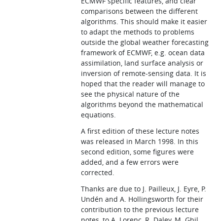
ECMWF specific features, and clear
comparisons between the different
algorithms. This should make it easier
to adapt the methods to problems
outside the global weather forecasting
framework of ECMWF, e.g. ocean data
assimilation, land surface analysis or
inversion of remote-sensing data. It is
hoped that the reader will manage to
see the physical nature of the
algorithms beyond the mathematical
equations.
A first edition of these lecture notes
was released in March 1998. In this
second edition, some figures were
added, and a few errors were
corrected.
Thanks are due to J. Pailleux, J. Eyre, P.
Undén and A. Hollingsworth for their
contribution to the previous lecture
notes, to A. Lorenc, R. Daley, M. Ghil