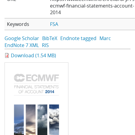
ecmwf-financial-statements-account-
Learning
2014
Keywords
FSA
Publications
Google Scholar
BibTeX
Endnote tagged
Marc
EndNote 7 XML
RIS
Download (1.54 MB)