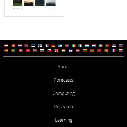
About
Forecasts
Computing
Research
Learning