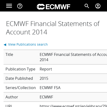
Skip to main content
menu
help_outline
search
account_circle
Main navigation
Home
ECMWF Financial Statements of
Account 2014
About
◀ View Publications search
Title
ECMWF Financial Statements of Acco
Forecasts
2014
Report
Computing
Date Published
2015
Series/Collection
ECMWF FSA
Research
Author
ECMWF
URL
https://www.ecmwf.int/en/elibrary/79