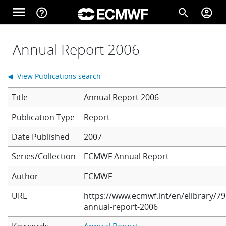
Skip to main content
menu
help_outline
search
account_circle
Main navigation
Home
Annual Report 2006
◀ View Publications search
About
Title
Annual Report 2006
Report
Forecasts
Date Published
2007
Series/Collection
ECMWF Annual Report
Computing
Author
ECMWF
URL
https://www.ecmwf.int/en/elibrary/79
Research
annual-report-2006