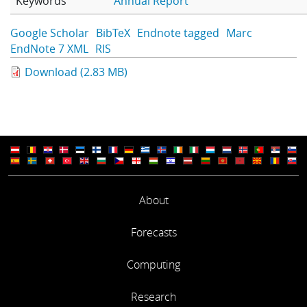
Keywords
Annual Report
Learning
Google Scholar
BibTeX
Endnote tagged
Marc
EndNote 7 XML
RIS
Publications
Download (2.83 MB)
About
Forecasts
Computing
Research