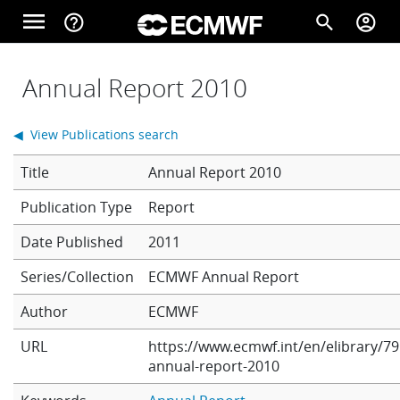
Skip to main content
menu
help_outline
search
account_circle
Main navigation
Home
Annual Report 2010
◀ View Publications search
About
Title
Annual Report 2010
Report
Forecasts
Date Published
2011
Series/Collection
ECMWF Annual Report
Computing
Author
ECMWF
URL
https://www.ecmwf.int/en/elibrary/79
Research
annual-report-2010