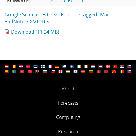
Keywords
Annual Report
Learning
Google Scholar
BibTeX
Endnote tagged
Marc
EndNote 7 XML
RIS
Publications
Download (11.24 MB)
About
Forecasts
Computing
Research