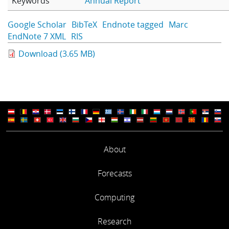
Keywords
Annual Report
Learning
Google Scholar
BibTeX
Endnote tagged
Marc
EndNote 7 XML
RIS
Publications
Download (3.65 MB)
About
Forecasts
Computing
Research