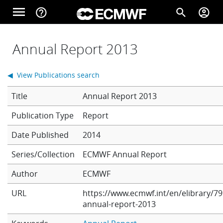
Skip to main content
menu
help_outline
search
account_circle
Main navigation
Home
Annual Report 2013
◀ View Publications search
About
Title
Annual Report 2013
Report
Forecasts
Date Published
2014
Series/Collection
ECMWF Annual Report
Computing
Author
ECMWF
URL
https://www.ecmwf.int/en/elibrary/79
Research
annual-report-2013