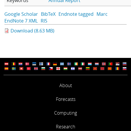
Keywords
Annual Report
Learning
Google Scholar
BibTeX
Endnote tagged
Marc
EndNote 7 XML
RIS
Publications
Download (8.63 MB)
About
Forecasts
Computing
Research