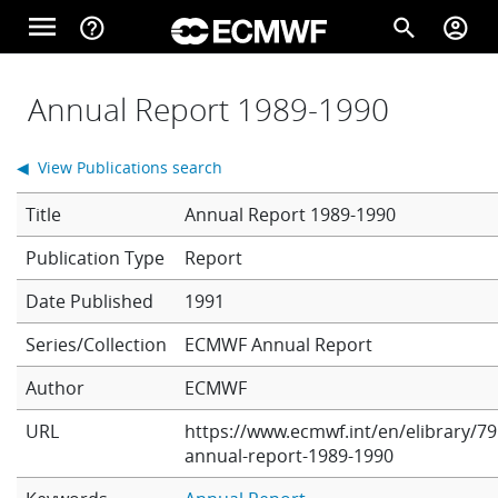
Skip to main content
menu
help_outline
search
account_circle
Main navigation
Home
Annual Report 1989-1990
◀ View Publications search
About
Title
Annual Report 1989-1990
Report
Forecasts
Date Published
1991
Series/Collection
ECMWF Annual Report
Computing
Author
ECMWF
URL
https://www.ecmwf.int/en/elibrary/79
Research
annual-report-1989-1990