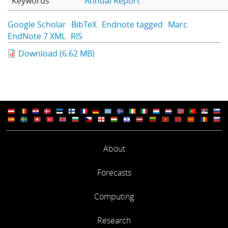
Keywords
Annual Report
Learning
Google Scholar
BibTeX
Endnote tagged
Marc
EndNote 7 XML
RIS
Publications
Download (6.62 MB)
About
Forecasts
Computing
Research