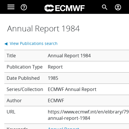
Skip to main content
menu
help_outline
search
account_circle
Main navigation
Home
Annual Report 1984
◀ View Publications search
About
Title
Annual Report 1984
Report
Forecasts
Date Published
1985
Series/Collection
ECMWF Annual Report
Computing
Author
ECMWF
URL
https://www.ecmwf.int/en/elibrary/79
Research
annual-report-1984