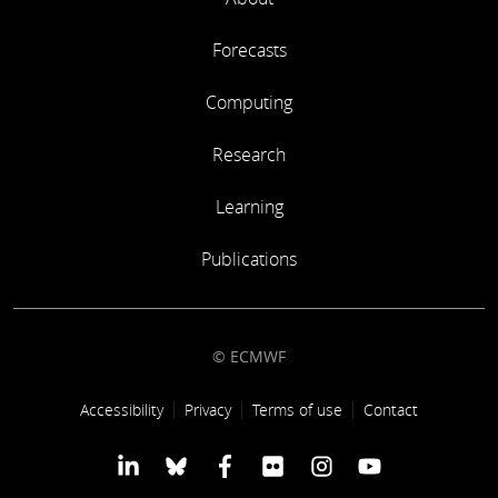
Forecasts
Computing
Research
Learning
Publications
© ECMWF
Footer link
Accessibility
Privacy
Terms of use
Contact