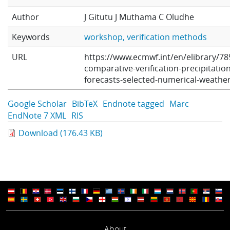
Learning
Author
J Gitutu
J Muthama
C Oludhe
Keywords
workshop
verification methods
Publications
URL
https://www.ecmwf.int/en/elibrary/78
comparative-verification-precipitation
forecasts-selected-numerical-weathe
Google Scholar
BibTeX
Endnote tagged
Marc
EndNote 7 XML
RIS
Download (176.43 KB)
About