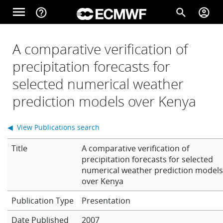
Skip to main content
menu
help_outline
search
account_circle
Main navigation
Home
A comparative verification of
precipitation forecasts for
selected numerical weather
About
prediction models over Kenya
Forecasts
◀ View Publications search
Title
A comparative verification of
Computing
precipitation forecasts for selected
numerical weather prediction model
over Kenya
Research
Presentation
Date Published
2007