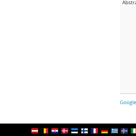
Abstr
Google