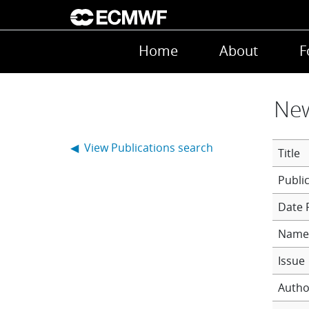
Skip to main content
Main navigation
Home
About
F
New
◀ View Publications search
Title
Date 
Name 
Issue
Autho