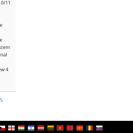
10/11
e
e
stem
nal
ew 4
IS