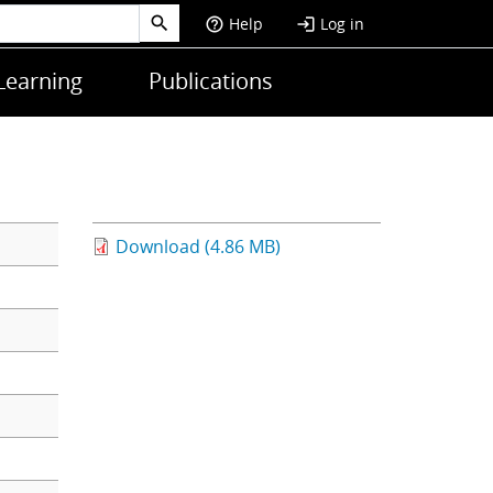
Help
Log in
help_outline
login
Learning
Publications
Download (4.86 MB)