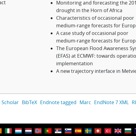
act
Monitoring and forecasting the 20
drought in the Horn of Africa
Characteristics of occasional poor
medium-range forecasts for Europ
A case study of occasional poor
medium-range forecasts for Europ
The European Flood Awareness Sy
(EFAS) at ECMWF: towards operatio
implementation
A new trajectory interface in Metvi
 Scholar
BibTeX
Endnote tagged
Marc
EndNote 7 XML
R