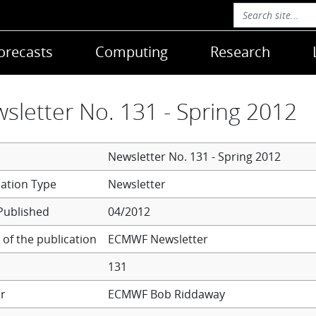
orecasts
Computing
Research
sletter No. 131 - Spring 2012
Newsletter No. 131 - Spring 2012
Newsletter
Published
04/2012
of the publication
ECMWF Newsletter
131
r
ECMWF
Bob Riddaway