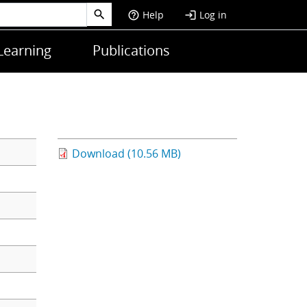
Help
Log in
help_outline
login
Learning
Publications
Download (10.56 MB)