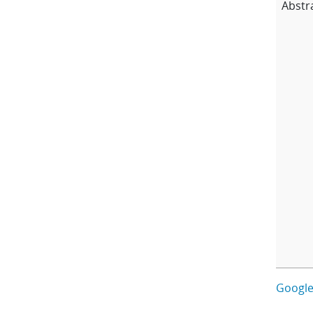
Abstr
Google