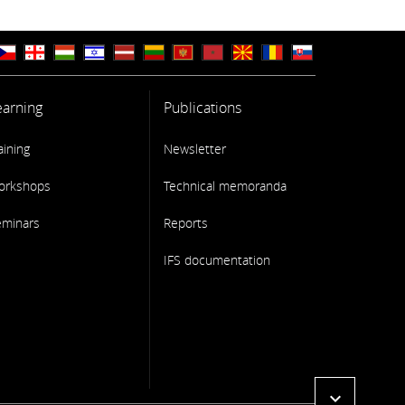
earning
Publications
aining
Newsletter
orkshops
Technical memoranda
eminars
Reports
IFS documentation
expand_more