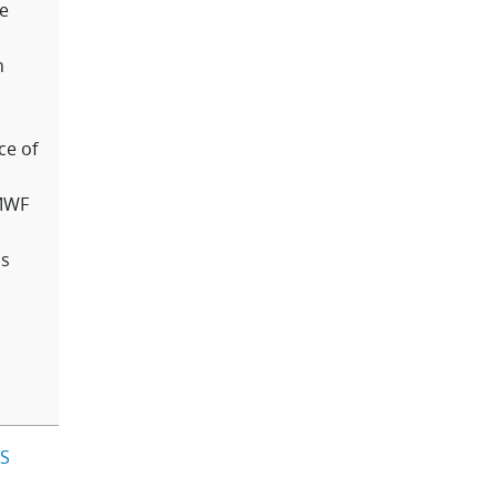
he
n
ce of
CMWF
us
IS