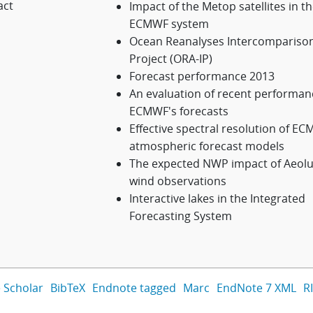
act
Impact of the Metop satellites in t
ECMWF system
Ocean Reanalyses Intercompariso
Project (ORA-IP)
Forecast performance 2013
An evaluation of recent performan
ECMWF's forecasts
Effective spectral resolution of E
atmospheric forecast models
The expected NWP impact of Aeol
wind observations
Interactive lakes in the Integrated
Forecasting System
 Scholar
BibTeX
Endnote tagged
Marc
EndNote 7 XML
R