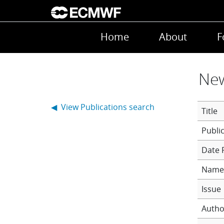
Skip to main content
Main navigation
Home
About
F
New
◀ View Publications search
Title
Date 
Name 
Issue
Autho