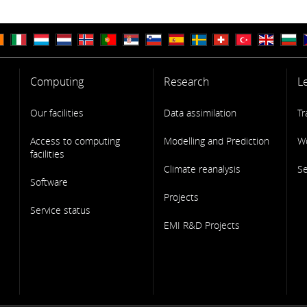
Computing
Research
L
Our facilities
Data assimilation
Tr
Access to computing
Modelling and Prediction
W
facilities
Climate reanalysis
S
Software
Projects
Service status
EMI R&D Projects