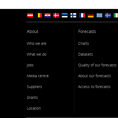
About
Forecasts
Who we are
Charts
What we do
Datasets
Jobs
Quality of our forecasts
Media centre
About our forecasts
Suppliers
Access to forecasts
Grants
Location