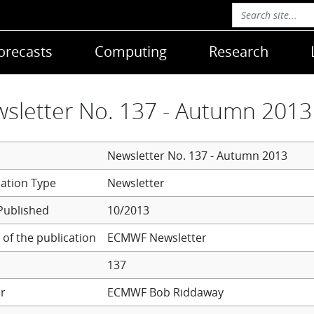
orecasts
Computing
Research
sletter No. 137 - Autumn 2013
Newsletter No. 137 - Autumn 2013
Newsletter
Published
10/2013
of the publication
ECMWF Newsletter
137
r
ECMWF
Bob Riddaway