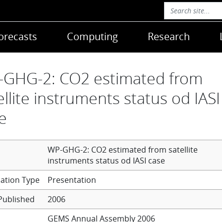
orecasts
Computing
Research
GHG-2: CO2 estimated from
ellite instruments status od IASI
e
WP-GHG-2: CO2 estimated from satellite
instruments status od IASI case
Presentation
Published
2006
GEMS Annual Assembly 2006