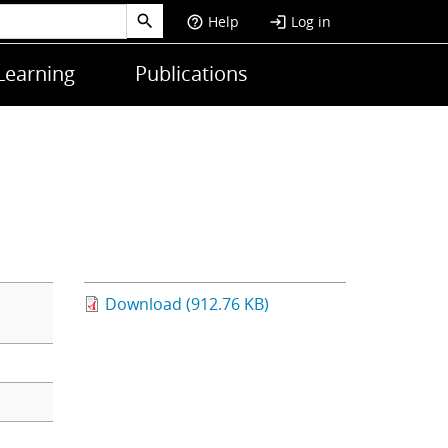
Help
Log in
help_outline
login
Learning
Publications
Download (912.76 KB)