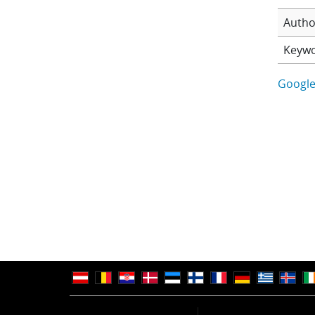
Autho
Keyw
Google