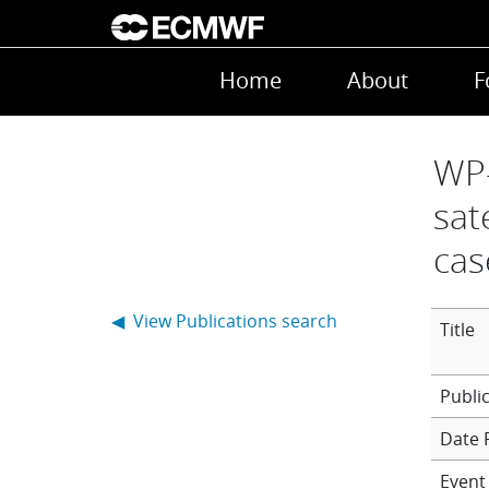
Skip to main content
Main navigation
Home
About
F
WP-
sat
cas
◀ View Publications search
Title
Date 
Event