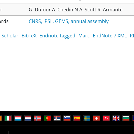
r
G. Dufour
A. Chedin
N.A. Scott
R. Armante
ords
CNRS
IPSL
GEMS
annual assembly
 Scholar
BibTeX
Endnote tagged
Marc
EndNote 7 XML
R