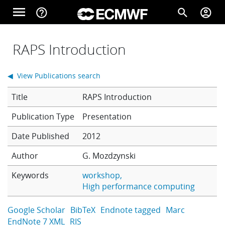
Skip to main content
menu
help_outline
search
account_circle
Main navigation
Home
RAPS Introduction
◀ View Publications search
About
Title
RAPS Introduction
Presentation
Forecasts
Date Published
2012
Author
G. Mozdzynski
Computing
Keywords
workshop
High performance computing
Research
Google Scholar
BibTeX
Endnote tagged
Marc
EndNote 7 XML
RIS