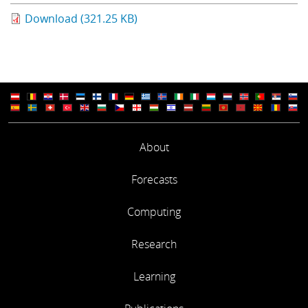
Learning
Download (321.25 KB)
Publications
About
Forecasts
Computing
Research
Learning