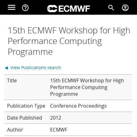
Skip to main content
menu
help_outline
search
account_circle
Main navigation
Home
15th ECMWF Workshop for High
Performance Computing
Programme
About
◀ View Publications search
Forecasts
Title
15th ECMWF Workshop for High
Performance Computing
Programme
Computing
Conference Proceedings
Date Published
2012
Research
Author
ECMWF