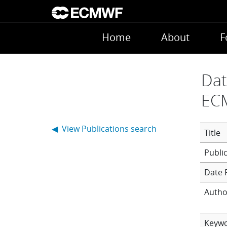
Skip to main content
Main navigation
Home
About
F
Dat
EC
◀ View Publications search
Title
Date 
Autho
Keyw