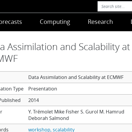
orecasts
Computing
Research
a Assimilation and Scalability at
MWF
Data Assimilation and Scalability at ECMWF
Presentation
Published
2014
r
Y. Trémolet
Mike Fisher
S. Gurol
M. Hamrud
Deborah Salmond
ords
workshop
scalability