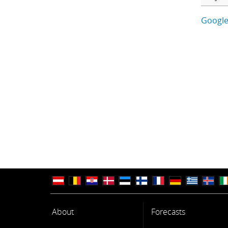
Google
About
Forecasts