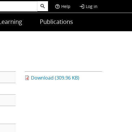
Help
Log in
help_outline
login
Learning
Publications
Download (309.96 KB)