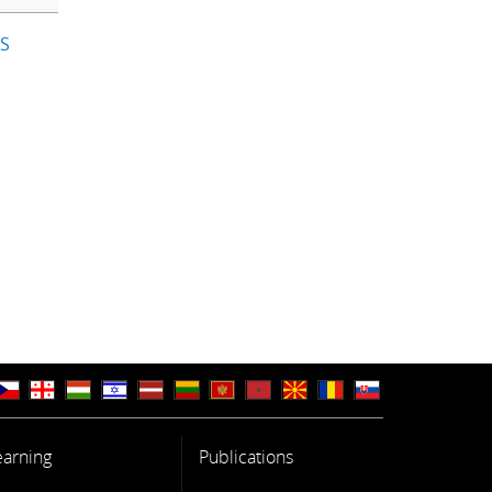
IS
earning
Publications