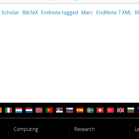
 Scholar
BibTeX
Endnote tagged
Marc
EndNote 7 XML
R
Computing
Research
L