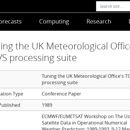
orecasts
Computing
Research
ing the UK Meteorological Offic
S processing suite
Tuning the UK Meteorological Office's T
processing suite
Conference Paper
Published
1989
ECMWF/EUMETSAT Workshop on The Us
Satellite Data in Operational Numerical
Weather Prediction: 1989-1993, 9-12 Ma