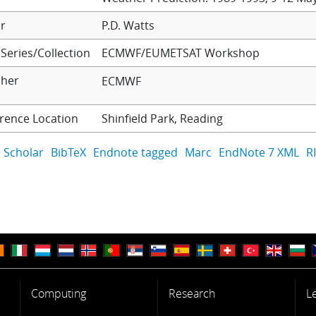
r
P.D. Watts
Series/Collection
ECMWF/EUMETSAT Workshop
sher
ECMWF
rence Location
Shinfield Park, Reading
 Scholar
BibTeX
Endnote tagged
Marc
EndNote 7 XML
R
Computing
Research
L