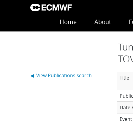
Skip to main content
Main navigation
Home
About
F
Tun
TOV
◀ View Publications search
Title
Date 
Event