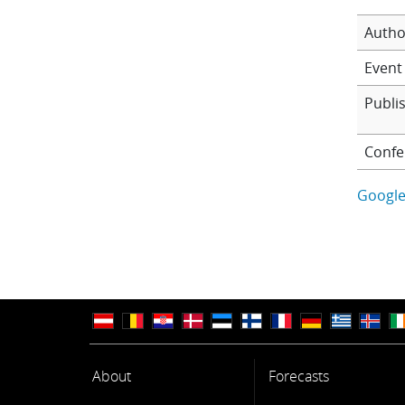
Autho
Event 
Publi
Confe
Google
About
Forecasts