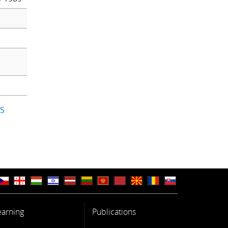
IS
earning
Publications