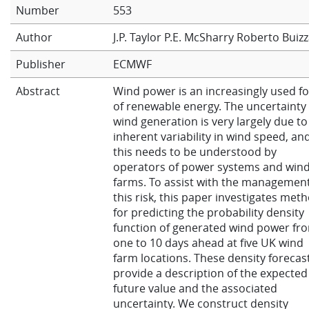
Number
553
Learning
Author
J.P. Taylor
P.E. McSharry
Roberto Buiz
Publisher
ECMWF
Publications
Abstract
Wind power is an increasingly used f
of renewable energy. The uncertainty 
wind generation is very largely due to
inherent variability in wind speed, an
this needs to be understood by
operators of power systems and win
farms. To assist with the management
this risk, this paper investigates met
for predicting the probability density
function of generated wind power fr
one to 10 days ahead at five UK wind
farm locations. These density forecas
provide a description of the expected
future value and the associated
uncertainty. We construct density