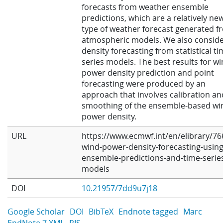
forecasts from weather ensemble
predictions, which are a relatively ne
type of weather forecast generated f
atmospheric models. We also consid
density forecasting from statistical t
series models. The best results for w
power density prediction and point
forecasting were produced by an
approach that involves calibration an
smoothing of the ensemble-based wi
power density.
URL
https://www.ecmwf.int/en/elibrary/76
wind-power-density-forecasting-using
ensemble-predictions-and-time-serie
models
DOI
10.21957/7dd9u7j18
Google Scholar
DOI
BibTeX
Endnote tagged
Marc