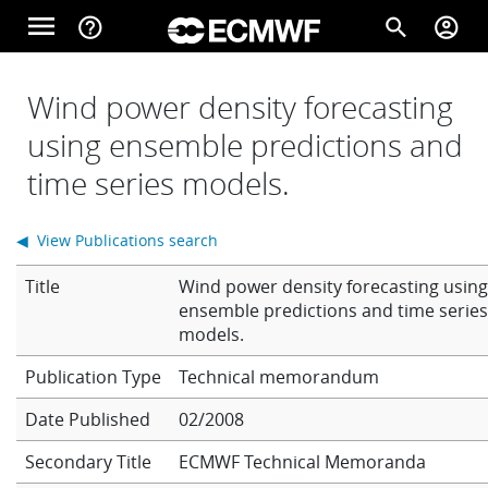
Skip to main content
menu
help_outline
search
account_circle
Main navigation
Home
Wind power density forecasting
using ensemble predictions and
time series models.
About
◀ View Publications search
Forecasts
Title
Wind power density forecasting usin
ensemble predictions and time serie
models.
Computing
Technical memorandum
Date Published
02/2008
Research
Secondary Title
ECMWF Technical Memoranda