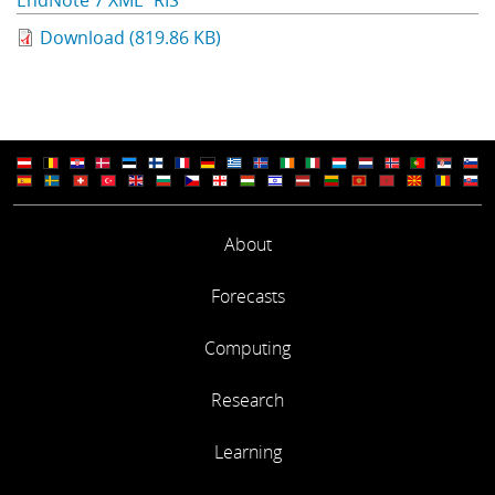
EndNote 7 XML
RIS
Download (819.86 KB)
About
Forecasts
Computing
Research
Learning