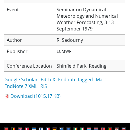
Learning
Event
Seminar on Dynamical
Meteorology and Numerical
Weather Forecasting, 3-13
Publications
September 1979
Author
R. Sadourny
Publisher
ECMWF
Conference Location
Shinfield Park, Reading
Google Scholar
BibTeX
Endnote tagged
Marc
EndNote 7 XML
RIS
Download (1015.17 KB)