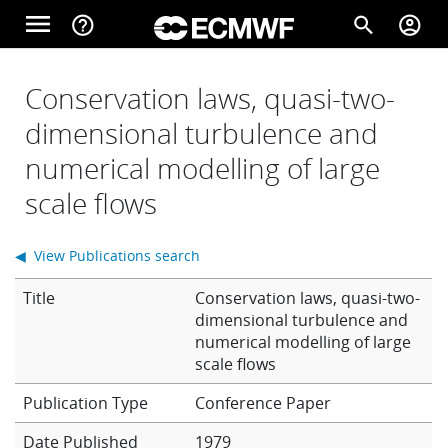
Skip to main content
menu
help_outline
search
account_circle
Main navigation
Home
Conservation laws, quasi-two-
dimensional turbulence and
numerical modelling of large
About
scale flows
Forecasts
◀ View Publications search
Title
Conservation laws, quasi-two-
Computing
dimensional turbulence and
numerical modelling of large
scale flows
Research
Conference Paper
Date Published
1979