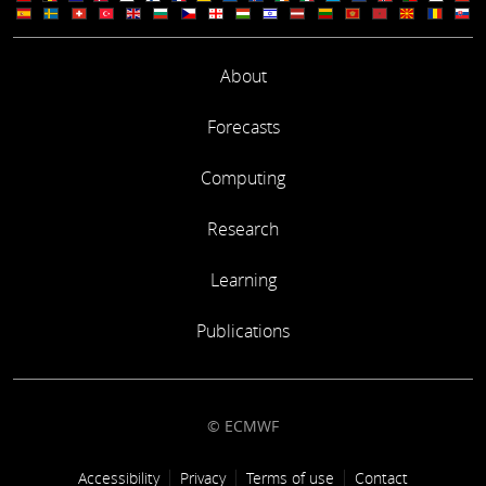
About
Forecasts
Computing
Research
Learning
Publications
© ECMWF
Footer link
Accessibility
Privacy
Terms of use
Contact