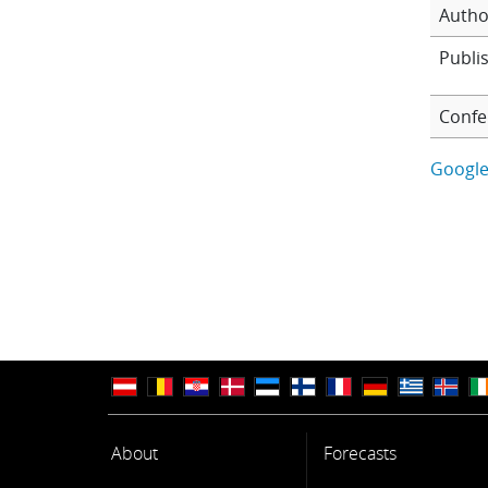
Autho
Publi
Confe
Google
About
Forecasts