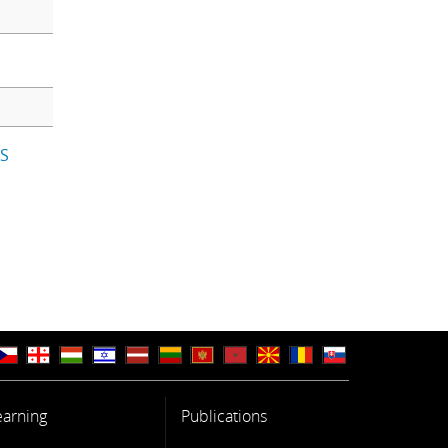
IS
earning
Publications