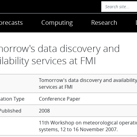
orecasts
Computing
Research
orrow's data discovery and
ilability services at FMI
Tomorrow's data discovery and availabilit
services at FMI
Conference Paper
Published
2008
11th Workshop on meteorological operati
systems, 12 to 16 November 2007.