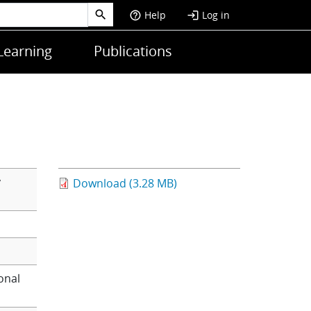
Help
Log in
help_outline
login
Learning
Publications
y
Download (3.28 MB)
onal