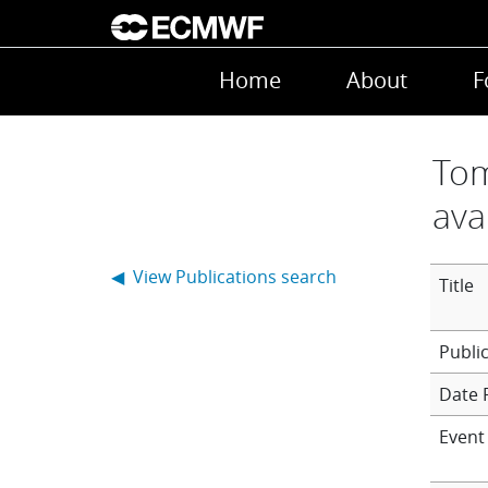
Skip to main content
Main navigation
Home
About
F
Tom
ava
◀ View Publications search
Title
Date 
Event