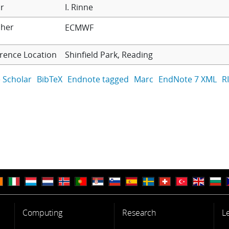
r
I. Rinne
sher
ECMWF
rence Location
Shinfield Park, Reading
 Scholar
BibTeX
Endnote tagged
Marc
EndNote 7 XML
R
Computing
Research
L