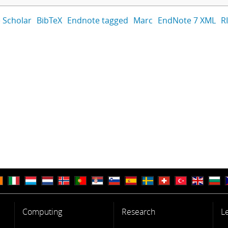
 Scholar
BibTeX
Endnote tagged
Marc
EndNote 7 XML
R
Computing
Research
L