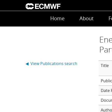
Skip to main content
Main navigation
Home
About
F
Ene
Par
◀ View Publications search
Title
Date 
Docu
Autho