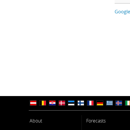
Google
About
Forecasts