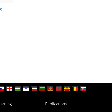
IS
earning
Publications