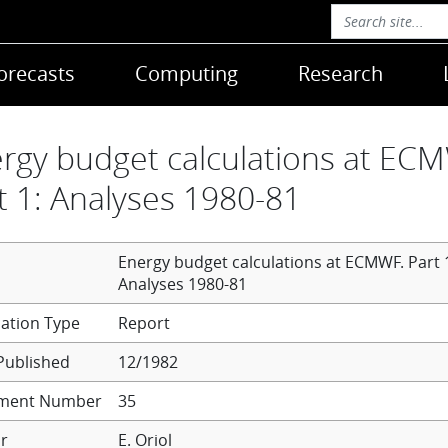
orecasts
Computing
Research
rgy budget calculations at EC
t 1: Analyses 1980-81
Energy budget calculations at ECMWF. Part 
Analyses 1980-81
Report
Published
12/1982
ment Number
35
r
E. Oriol