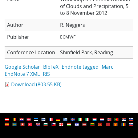
of Clouds and Precipitation, 5
Learning
to 8 November 2012
Author
R. Neggers
Publications
Publisher
ECMWF
Conference Location
Shinfield Park, Reading
Google Scholar
BibTeX
Endnote tagged
Marc
EndNote 7 XML
RIS
Download (803.55 KB)