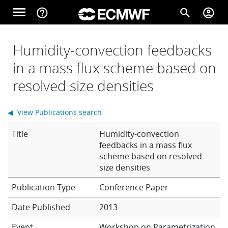
Skip to main content
menu
help_outline
search
account_circle
Main navigation
Home
Humidity-convection feedbacks
in a mass flux scheme based on
resolved size densities
About
◀ View Publications search
Forecasts
Title
Humidity-convection
feedbacks in a mass flux
scheme based on resolved
Computing
size densities
Conference Paper
Research
Date Published
2013
Event
Workshop on Parametrization