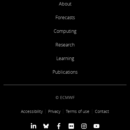
About
Forecasts
Computing
Research
Learning
Publications
© ECMWF
Footer link
Accessibility
Privacy
Terms of use
Contact