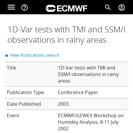
Skip to main content
menu
help_outline
search
account_circle
Main navigation
Home
1D-Var tests with TMI and SSM/I
observations in rainy areas
About
◀ View Publications search
Title
1D-Var tests with TMI and
Forecasts
SSM/I observations in rainy
areas
Conference Paper
Computing
Date Published
2003
Event
ECMWF/GEWEX Workshop on
Research
Humidity Analysis, 8-11 July
2002