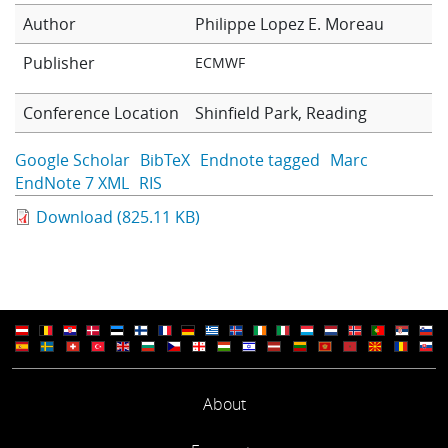
Learning
Author
Philippe Lopez
E. Moreau
Publisher
ECMWF
Publications
Conference Location
Shinfield Park, Reading
Google Scholar
BibTeX
Endnote tagged
Marc
EndNote 7 XML
RIS
Download (825.11 KB)
About