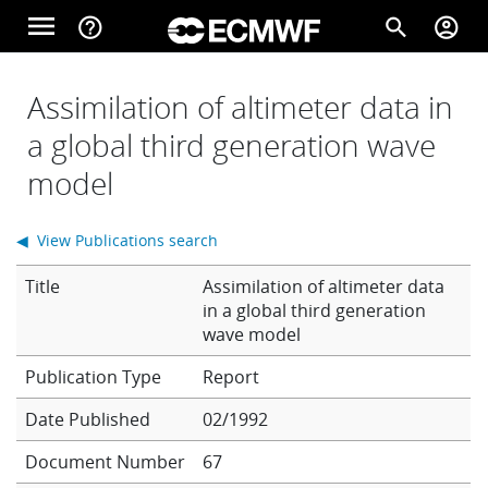
Skip to main content
menu
help_outline
search
account_circle
Main navigation
Home
Assimilation of altimeter data in
a global third generation wave
model
About
◀ View Publications search
Forecasts
Title
Assimilation of altimeter data
in a global third generation
wave model
Computing
Report
Date Published
02/1992
Research
Document Number
67