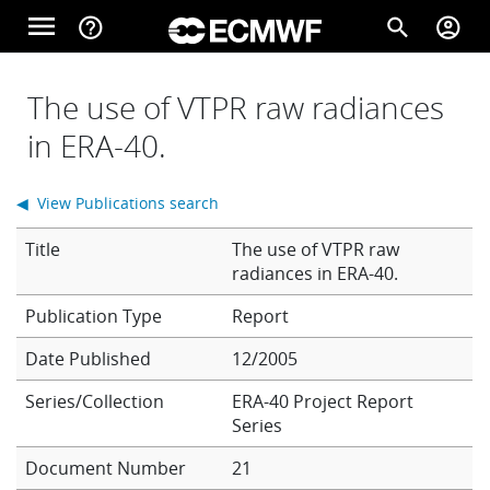
Skip to main content
menu
help_outline
search
account_circle
Main navigation
Home
The use of VTPR raw radiances
in ERA-40.
About
◀ View Publications search
Title
The use of VTPR raw
Forecasts
radiances in ERA-40.
Report
Computing
Date Published
12/2005
Series/Collection
ERA-40 Project Report
Series
Research
Document Number
21