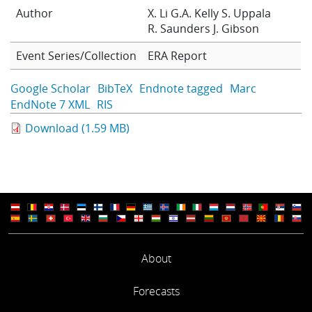
Author
X. Li
G.A. Kelly
S. Uppala
Learning
R. Saunders
J. Gibson
Event Series/Collection
ERA Report
Publications
Google Scholar
BibTeX
Endnote tagged
Marc
EndNote 7 XML
RIS
Download (1.59 MB)
About
Forecasts