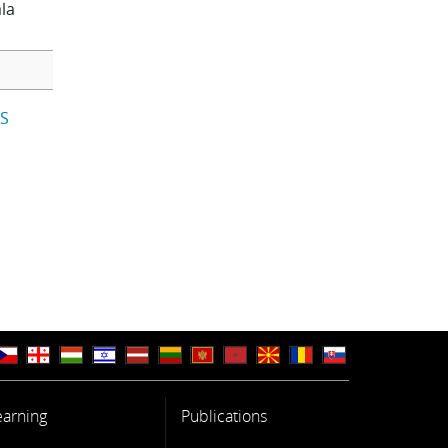
la
IS
earning
Publications