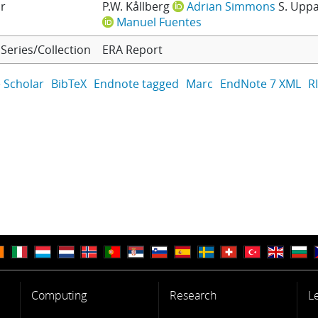
r
P.W. Kållberg
Adrian Simmons
S. Uppa
Manuel Fuentes
Series/Collection
ERA Report
 Scholar
BibTeX
Endnote tagged
Marc
EndNote 7 XML
R
Computing
Research
L