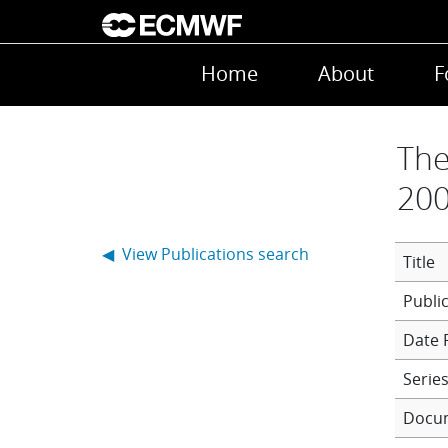
Skip to main content
Main navigation
Home
About
F
The
200
◀ View Publications search
Title
Date 
Series
Docu