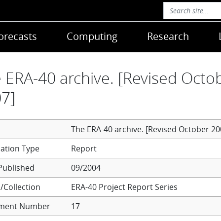
orecasts
Computing
Research
 ERA-40 archive. [Revised Octo
7]
The ERA-40 archive. [Revised October 20
Report
Published
09/2004
/Collection
ERA-40 Project Report Series
ment Number
17