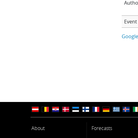
Autho
Event 
Google
About
Forecasts