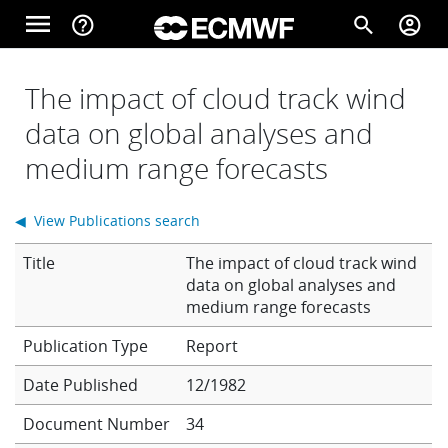
Skip to main content
menu
help_outline
search
account_circle
Main navigation
Home
The impact of cloud track wind
data on global analyses and
medium range forecasts
About
◀ View Publications search
Forecasts
Title
The impact of cloud track wind
data on global analyses and
medium range forecasts
Computing
Report
Date Published
12/1982
Research
Document Number
34