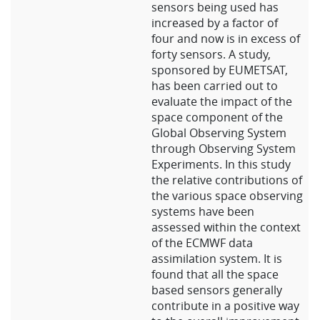
sensors being used has
increased by a factor of
four and now is in excess of
forty sensors. A study,
sponsored by EUMETSAT,
has been carried out to
evaluate the impact of the
space component of the
Global Observing System
through Observing System
Experiments. In this study
the relative contributions of
the various space observing
systems have been
assessed within the context
of the ECMWF data
assimilation system. It is
found that all the space
based sensors generally
contribute in a positive way