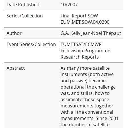
Date Published
10/2007
Learning
Series/Collection
Final Report SOW
EUM.MET.SOW.04.0290
Publications
Author
G.A. Kelly
Jean-Noël Thépaut
Event Series/Collection
EUMETSAT/ECMWF
Fellowship Programme
Research Reports
Abstract
As many more satellite
instruments (both active
and passive) became
operational the challenge
was, and still is, how to
assimilate these space
measurements together
with all the conventional
measurements. Since 2001
the number of satellite