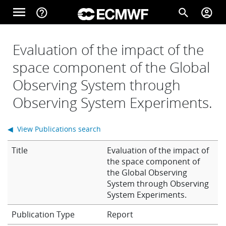
Skip to main content
menu
help_outline
search
account_circle
Main navigation
Home
Evaluation of the impact of the
space component of the Global
Observing System through
About
Observing System Experiments.
Forecasts
◀ View Publications search
Title
Evaluation of the impact of
Computing
the space component of
the Global Observing
System through Observing
System Experiments.
Research
Report