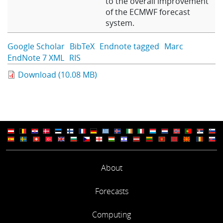
to the overall improvement
of the ECMWF forecast
system.
Google Scholar
BibTeX
Endnote tagged
Marc
EndNote 7 XML
RIS
Download (10.08 MB)
About
Forecasts
Computing